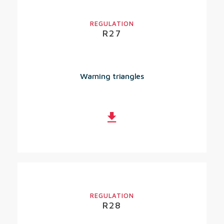
REGULATION
R27
Warning triangles
REGULATION
R28