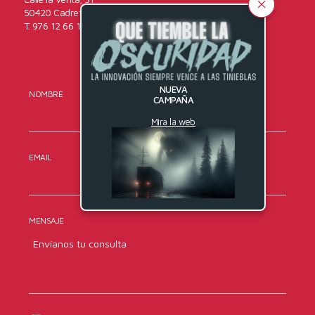
50420 Cadrete (Zaragoza)
T. 976 12 66 16
NUEVA
NOMBRE
APELLIDOS
CAMPAÑA
Mira la web
EMAIL
TELÉFONO
MENSAJE