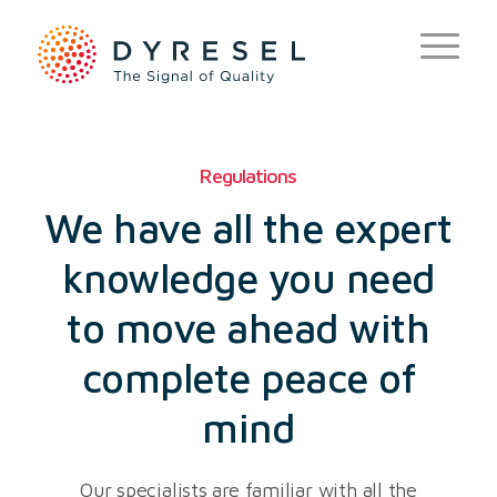
Regulations
We have all the expert
knowledge you need
to move ahead with
complete peace of
mind
Our specialists are familiar with all the