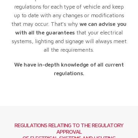
regulations for each type of vehicle and keep
up to date with any changes or modifications
that may occur. That’s why
we can advise you
with all the guarantees
that your electrical
systems, lighting and signage will always meet
all the requirements.
We have in-depth knowledge of all current
regulations.
REGULATIONS RELATING TO THE REGULATORY
APPROVAL