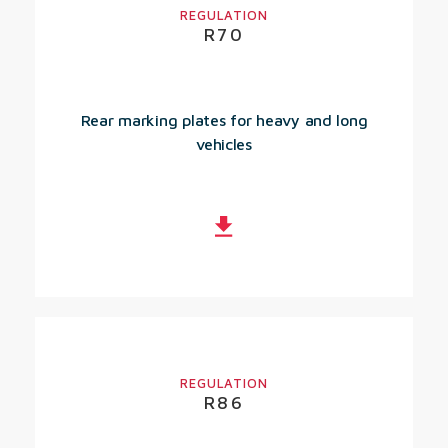
REGULATION
R70
Rear marking plates for heavy and long
vehicles
REGULATION
R86