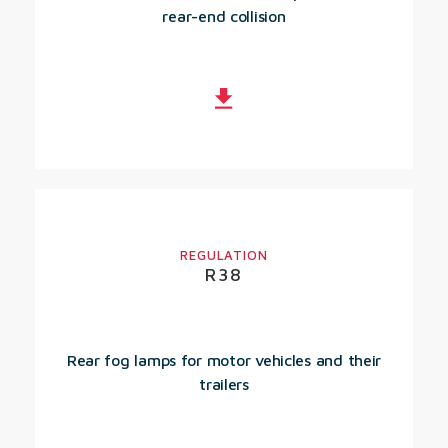
rear-end collision
REGULATION
R38
Rear fog lamps for motor vehicles and their
trailers