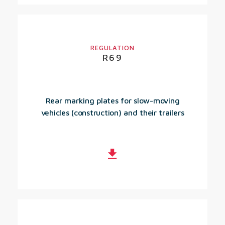
REGULATION
R69
Rear marking plates for slow-moving
vehicles (construction) and their trailers