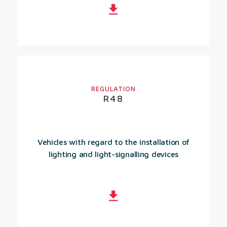
REGULATION
R48
Vehicles with regard to the installation of
lighting and light-signalling devices