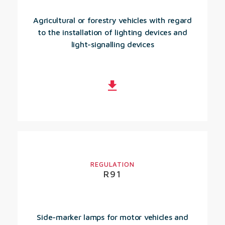
Agricultural or forestry vehicles with regard
to the installation of lighting devices and
light-signalling devices
REGULATION
R91
Side-marker lamps for motor vehicles and