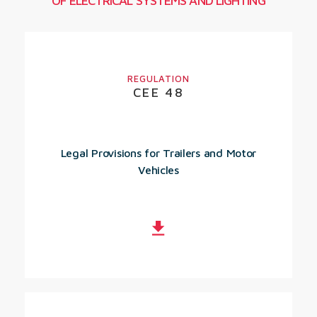
OF ELECTRICAL SYSTEMS AND LIGHTING
REGULATION
CEE 48
Legal Provisions for Trailers and Motor
Vehicles