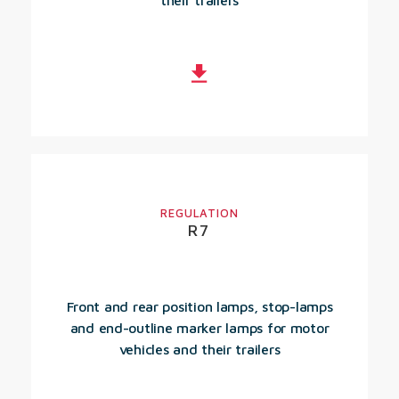
their trailers
REGULATION
R7
Front and rear position lamps, stop-lamps
and end-outline marker lamps for motor
vehicles and their trailers