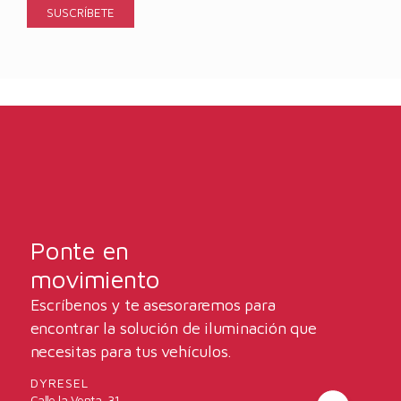
Ponte en
movimiento
Escríbenos y te asesoraremos para
encontrar la solución de iluminación que
necesitas para tus vehículos.
DYRESEL
Calle la Venta, 31