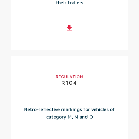
their trailers
REGULATION
R104
Retro-reflective markings for vehicles of
category M, N and O