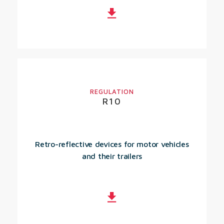
REGULATION
R10
Retro-reflective devices for motor vehicles
and their trailers