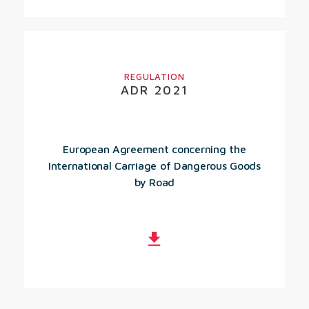
REGULATION
ADR 2021
European Agreement concerning the
International Carriage of Dangerous Goods
by Road