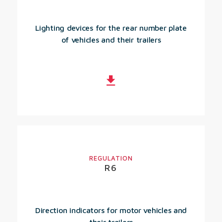
Lighting devices for the rear number plate
of vehicles and their trailers
REGULATION
R6
Direction indicators for motor vehicles and