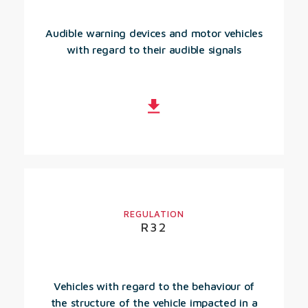
Audible warning devices and motor vehicles
with regard to their audible signals
REGULATION
R32
Vehicles with regard to the behaviour of
the structure of the vehicle impacted in a