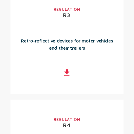
REGULATION
R3
Retro-reflective devices for motor vehicles
and their trailers
REGULATION
R4