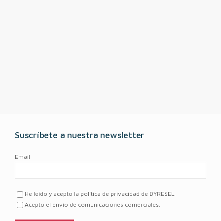
Suscríbete a nuestra newsletter
Email
He leído y acepto la política de privacidad de DYRESEL.
Acepto el envío de comunicaciones comerciales.