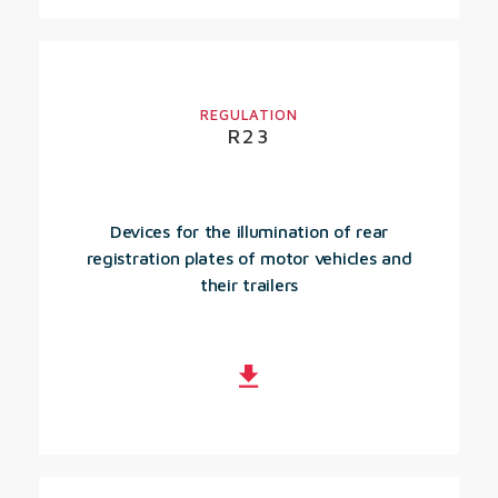
REGULATION
R23
Devices for the illumination of rear
registration plates of motor vehicles and
their trailers