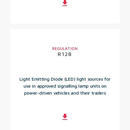
REGULATION
R128
Light Emitting Diode (LED) light sources for
use in approved signalling lamp units on
power-driven vehicles and their trailers